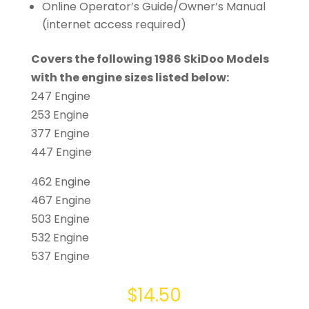
Online Operator’s Guide/Owner’s Manual
(internet access required)
Covers the following 1986 SkiDoo Models
with the engine sizes listed below:
247 Engine
253 Engine
377 Engine
447 Engine
462 Engine
467 Engine
503 Engine
532 Engine
537 Engine
$
14.50