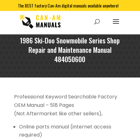
The BEST factory Can-Am digital manuals available anywhere!
1986 Ski-Doo Snowmobile Series Shop
Repair and Maintenance Manual
484050600
Professional Keyword Searchable Factory
OEM Manual – 518 Pages
(Not Aftermarket like other sellers),
Online parts manual (internet access
required)