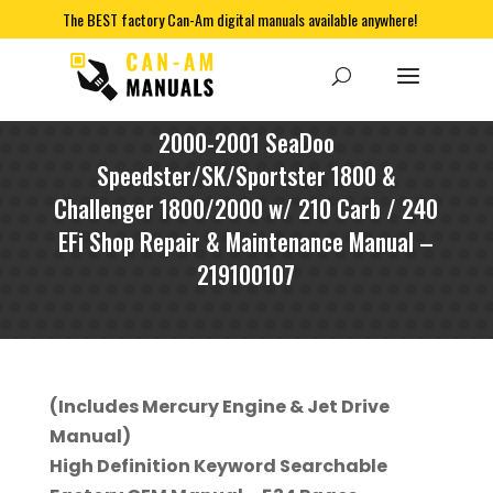
The BEST factory Can-Am digital manuals available anywhere!
2000-2001 SeaDoo
Speedster/SK/Sportster 1800 &
Challenger 1800/2000 w/ 210 Carb / 240
EFi Shop Repair & Maintenance Manual –
219100107
(Includes Mercury Engine & Jet Drive
Manual)
High Definition Keyword Searchable