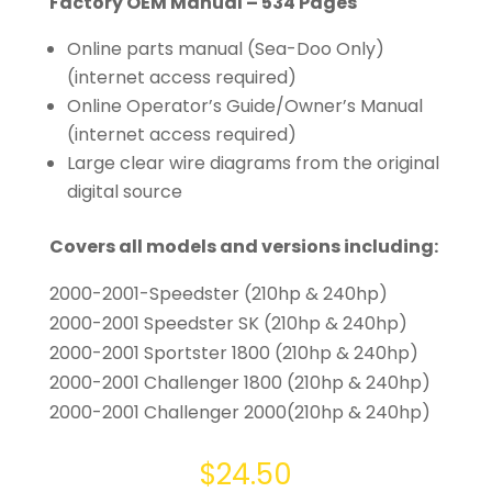
Factory OEM Manual – 534 Pages
Online parts manual (Sea-Doo Only)
(internet access required)
Online Operator’s Guide/Owner’s Manual
(internet access required)
Large clear wire diagrams from the original
digital source
Covers all models and versions including:
2000-2001-Speedster (210hp & 240hp)
2000-2001 Speedster SK (210hp & 240hp)
2000-2001 Sportster 1800 (210hp & 240hp)
2000-2001 Challenger 1800 (210hp & 240hp)
2000-2001 Challenger 2000(210hp & 240hp)
$
24.50