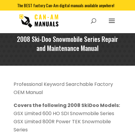
The BEST factory Can-Am digital manuals available anywhere!
2008 Ski-Doo Snowmobile Series Repair
and Maintenance Manual
Professional Keyword Searchable Factory
OEM Manual
Covers the following 2008 SkiDoo Models:
GSX Limited 600 HO SDI Snowmobile Series
GSX Limited 800R Power TEK Snowmobile
Series