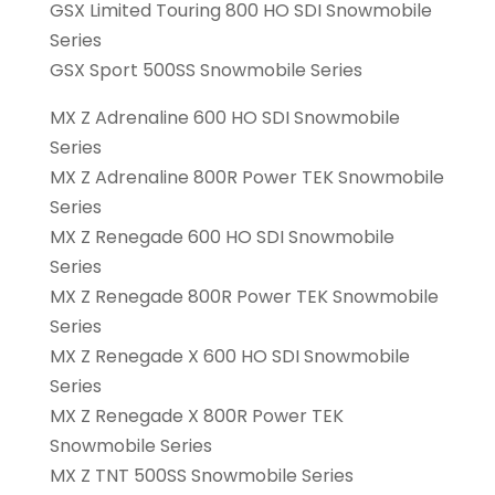
GSX Limited Touring 800 HO SDI Snowmobile
Series
GSX Sport 500SS Snowmobile Series
MX Z Adrenaline 600 HO SDI Snowmobile
Series
MX Z Adrenaline 800R Power TEK Snowmobile
Series
MX Z Renegade 600 HO SDI Snowmobile
Series
MX Z Renegade 800R Power TEK Snowmobile
Series
MX Z Renegade X 600 HO SDI Snowmobile
Series
MX Z Renegade X 800R Power TEK
Snowmobile Series
MX Z TNT 500SS Snowmobile Series