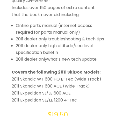
quality ANYWHERE!
Includes over 150 pages of extra content
that the book never did including:
Online parts manual (internet access
required for parts manual only)
2011 dealer only troubleshooting & tech tips
2011 dealer only high altitude/sea level
specification bulletin
2011 dealer onlywhat’s new tech update
Covers the following 2011 SkiDoo Models:
2011 Skandic WT 600 HO E-Tec (Wide Track)
2011 Skandic WT 600 ACE (Wide Track)
2011 Expedition SL/LE 600 ACE
2011 Expedition SE/LE 1200 4-Tec
$
19.50