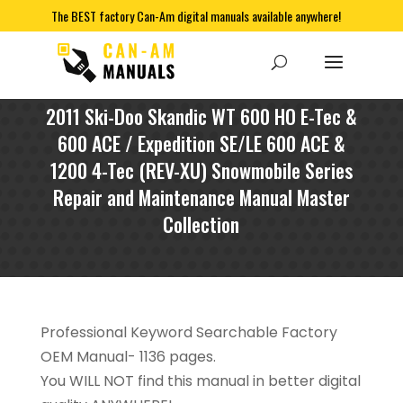
The BEST factory Can-Am digital manuals available anywhere!
2011 Ski-Doo Skandic WT 600 HO E-Tec &
600 ACE / Expedition SE/LE 600 ACE &
1200 4-Tec (REV-XU) Snowmobile Series
Repair and Maintenance Manual Master
Collection
Professional Keyword Searchable Factory
OEM Manual- 1136 pages.
You WILL NOT find this manual in better digital