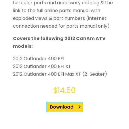
full color parts and accessory catalog & the
link to the full online parts manual with
exploded views & part numbers (internet
connection needed for parts manual only)
Covers the following 2012 CanAm ATV
models:
2012 Outlander 400 EFI
2012 Outlander 400 EFI XT
2012 Outlander 400 EFi Max XT (2-Seater)
$
14.50
Download