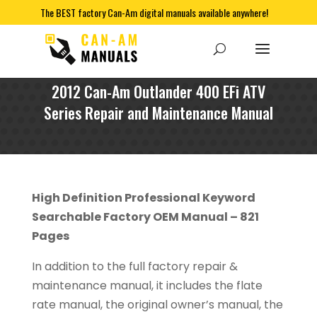
The BEST factory Can-Am digital manuals available anywhere!
2012 Can-Am Outlander 400 EFi ATV
Series Repair and Maintenance Manual
High Definition Professional Keyword
Searchable Factory OEM Manual – 821
Pages
In addition to the full factory repair &
maintenance manual, it includes the flate
rate manual, the original owner’s manual, the