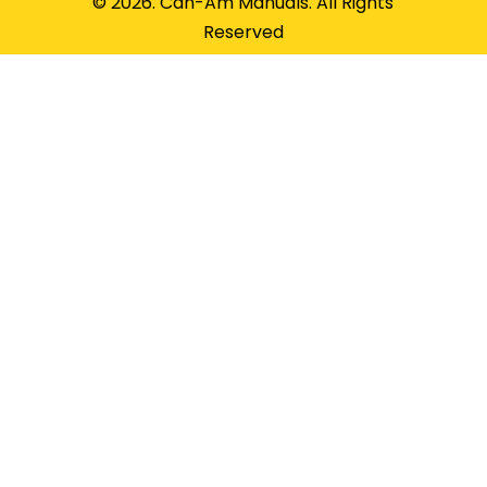
© 2026. Can-Am Manuals. All Rights
Reserved