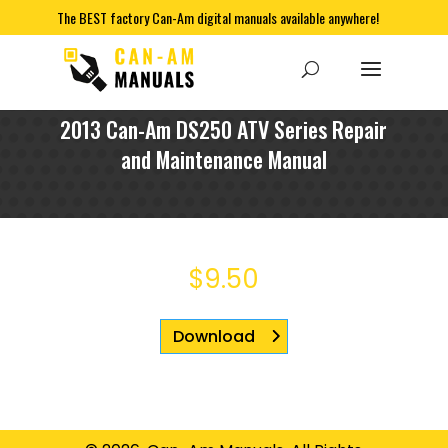
The BEST factory Can-Am digital manuals available anywhere!
2013 Can-Am DS250 ATV Series Repair
and Maintenance Manual
$
9.50
Download