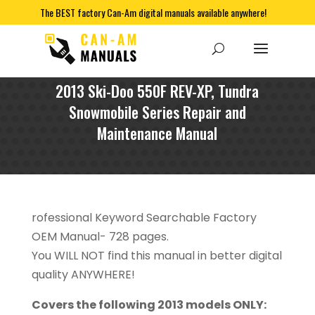
The BEST factory Can-Am digital manuals available anywhere!
2013 Ski-Doo 550F REV-XP, Tundra
Snowmobile Series Repair and
Maintenance Manual
rofessional Keyword Searchable Factory
OEM Manual- 728 pages.
You WILL NOT find this manual in better digital
quality ANYWHERE!
Covers the following 2013 models ONLY: