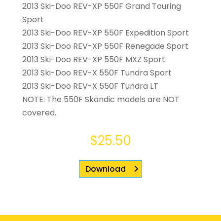
2013 Ski-Doo REV-XP 550F Grand Touring
Sport
2013 Ski-Doo REV-XP 550F Expedition Sport
2013 Ski-Doo REV-XP 550F Renegade Sport
2013 Ski-Doo REV-XP 550F MXZ Sport
2013 Ski-Doo REV-X 550F Tundra Sport
2013 Ski-Doo REV-X 550F Tundra LT
NOTE: The 550F Skandic models are NOT
covered.
$
25.50
Download