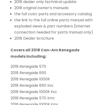
2018 dealer only technical update
2018 original owner’s manuals
the full color parts and accessory catalog
the link to the full online parts manual with
exploded views & part numbers (internet
connection needed for parts manual only)
2018 Dealer brochure
Covers all 2018 Can-Am Renegade
models including:
2018 Renegade 570
2018 Renegade 850
2018 Renegade 1000R
2018 Renegade 850 Xxc
2018 Renegade 1000R Xxc
2018 Renegade 570 Xmr
2018 Renegade 1000R Xmr