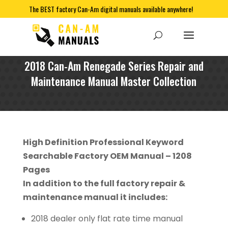
The BEST factory Can-Am digital manuals available anywhere!
2018 Can-Am Renegade Series Repair and
Maintenance Manual Master Collection
High Definition Professional Keyword
Searchable Factory OEM Manual – 1208
Pages
In addition to the full factory repair &
maintenance manual it includes:
2018 dealer only flat rate time manual