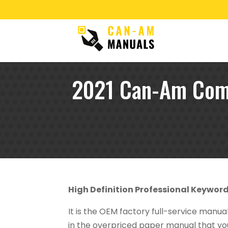
2021 Can-Am Com
High Definition Professional Keywor
It is the OEM factory full-service manu
in the overpriced paper manual that you