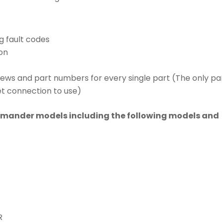
g fault codes
on
iews and part numbers for every single part (The only pa
et connection to use)
mmander models including the following models and
R