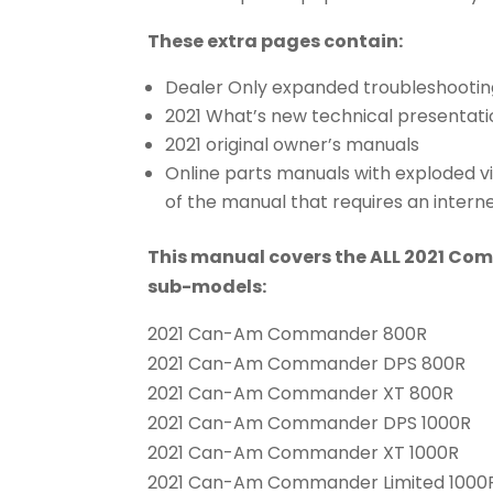
These extra pages contain:
Dealer Only expanded troubleshootin
2021 What’s new technical presentati
2021 original owner’s manuals
Online parts manuals with exploded v
of the manual that requires an intern
This manual covers the ALL 2021 Co
sub-models:
2021 Can-Am Commander 800R
2021 Can-Am Commander DPS 800R
2021 Can-Am Commander XT 800R
2021 Can-Am Commander DPS 1000R
2021 Can-Am Commander XT 1000R
2021 Can-Am Commander Limited 1000