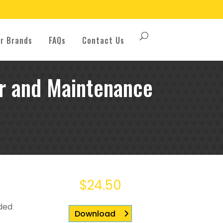
r Brands
FAQs
Contact Us
 and Maintenance
$
24.50
uded
Download