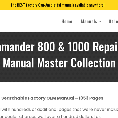
The BEST factory Can-Am digital manuals available anywhere!
Home
Manuals
Othe
mander 800 & 1000 Repair
Manual Master Collection
d Searchable Factory OEM Manual – 1053 Pages
al with hundreds of additional pages that were never incl
r dealer charges well over a hundred dollars for.