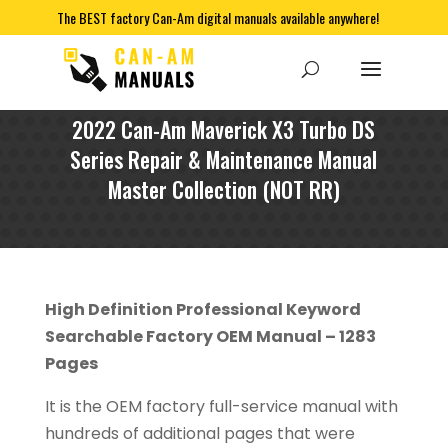
The BEST factory Can-Am digital manuals available anywhere!
2022 Can-Am Maverick X3 Turbo DS
Series Repair & Maintenance Manual
Master Collection (NOT RR)
High Definition Professional Keyword
Searchable Factory OEM Manual – 1283
Pages
It is the OEM factory full-service manual with
hundreds of additional pages that were