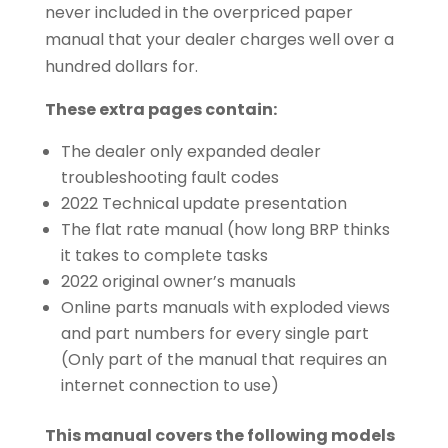
never included in the overpriced paper
manual that your dealer charges well over a
hundred dollars for.
These extra pages contain:
The dealer only expanded dealer
troubleshooting fault codes
2022 Technical update presentation
The flat rate manual (how long BRP thinks
it takes to complete tasks
2022 original owner’s manuals
Online parts manuals with exploded views
and part numbers for every single part
(Only part of the manual that requires an
internet connection to use)
This manual covers the following models