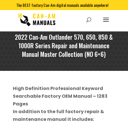
The BEST factory Can-Am digital manuals available anywhere!
2022 Can-Am Outlander 570, 650, 850 &
1000R Series Repair and Maintenance
Manual Master Collection (NO 6×6)
High Definition Professional Keyword
Searchable Factory OEM Manual – 1283
Pages
In addition to the full factory repair &
maintenance manual it includes: