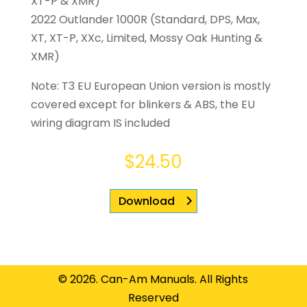
XT-P & XMR)
2022 Outlander 1000R (Standard, DPS, Max,
XT, XT-P, XXc, Limited, Mossy Oak Hunting &
XMR)
Note: T3 EU European Union version is mostly
covered except for blinkers & ABS, the EU
wiring diagram IS included
$
24.50
Download
© 2026. Can-Am Manuals. All Rights
Reserved