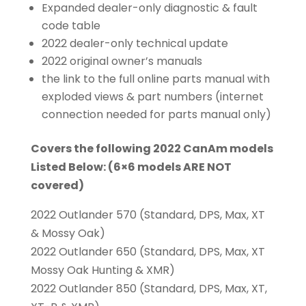
Expanded dealer-only diagnostic & fault
code table
2022 dealer-only technical update
2022 original owner’s manuals
the link to the full online parts manual with
exploded views & part numbers (internet
connection needed for parts manual only)
Covers the following 2022 CanAm models
Listed Below: (6×6 models ARE NOT
covered)
2022 Outlander 570 (Standard, DPS, Max, XT
& Mossy Oak)
2022 Outlander 650 (Standard, DPS, Max, XT
Mossy Oak Hunting & XMR)
2022 Outlander 850 (Standard, DPS, Max, XT,