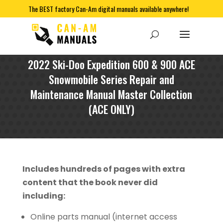
The BEST factory Can-Am digital manuals available anywhere!
2022 Ski-Doo Expedition 600 & 900 ACE
Snowmobile Series Repair and
Maintenance Manual Master Collection
(ACE ONLY)
Includes hundreds of pages with extra
content that the book never did
including:
Online parts manual (internet access