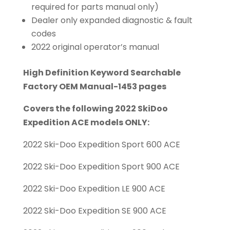
required for parts manual only)
Dealer only expanded diagnostic & fault
codes
2022 original operator’s manual
High Definition Keyword Searchable
Factory OEM Manual-1453 pages
Covers the following 2022 SkiDoo
Expedition ACE models ONLY:
2022 Ski-Doo Expedition Sport 600 ACE
2022 Ski-Doo Expedition Sport 900 ACE
2022 Ski-Doo Expedition LE 900 ACE
2022 Ski-Doo Expedition SE 900 ACE