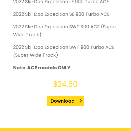
2022 Ski-Doo Expedition LE 900 Turbo ACE
2022 Ski-Doo Expedition SE 900 Turbo ACE
2022 Ski-Doo Expedition SWT 900 ACE (Super
Wide Track)
2022 Ski-Doo Expedition SWT 900 Turbo ACE
(Super Wide Track)
Note: ACE models ONLY
$
24.50
Download