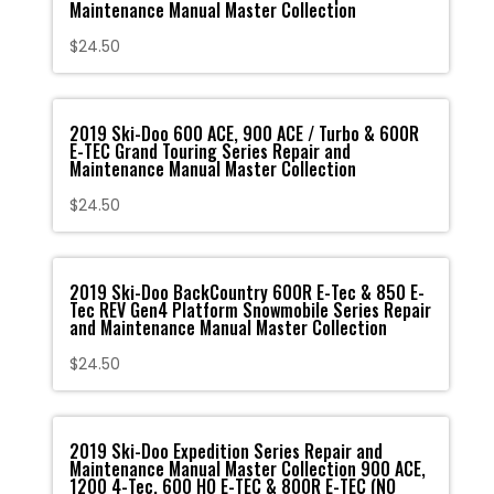
Maintenance Manual Master Collection
$
24.50
2019 Ski-Doo 600 ACE, 900 ACE / Turbo & 600R
E-TEC Grand Touring Series Repair and
Maintenance Manual Master Collection
$
24.50
2019 Ski-Doo BackCountry 600R E-Tec & 850 E-
Tec REV Gen4 Platform Snowmobile Series Repair
and Maintenance Manual Master Collection
$
24.50
2019 Ski-Doo Expedition Series Repair and
Maintenance Manual Master Collection 900 ACE,
1200 4-Tec, 600 HO E-TEC & 800R E-TEC (NO