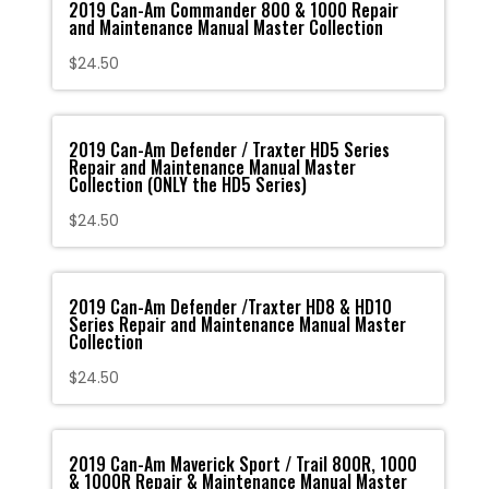
2019 Can-Am Commander 800 & 1000 Repair
and Maintenance Manual Master Collection
$
24.50
2019 Can-Am Defender / Traxter HD5 Series
Repair and Maintenance Manual Master
Collection (ONLY the HD5 Series)
$
24.50
2019 Can-Am Defender /Traxter HD8 & HD10
Series Repair and Maintenance Manual Master
Collection
$
24.50
2019 Can-Am Maverick Sport / Trail 800R, 1000
& 1000R Repair & Maintenance Manual Master