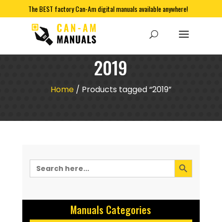
The BEST factory Can-Am digital manuals available anywhere!
2019
Home
/ Products tagged “2019”
Search Button
Search
for:
Manuals Categories