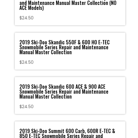
and Maintenance Manual Master Collection (NO
ACE Models)
$
24.50
2019 Ski-Doo Skandic 550F & 600 HO E-TEC
Snowmobile Series Repair and Maintenance
Manual Master Collection
$
24.50
2019 Ski-Doo Skandic 600 ACE & 900 ACE
Snowmobile Series Repair and Maintenance
Manual Master Collection
$
24.50
2019 Ski-Doo Summit 600 Carb, 600R E-TEC &
850 E-TEC Snowmobile Series Repair and