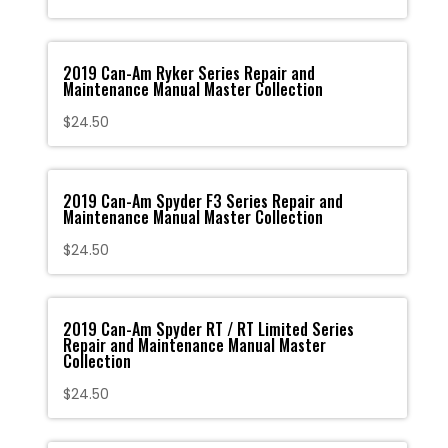
2019 Can-Am Ryker Series Repair and
Maintenance Manual Master Collection
$
24.50
2019 Can-Am Spyder F3 Series Repair and
Maintenance Manual Master Collection
$
24.50
2019 Can-Am Spyder RT / RT Limited Series
Repair and Maintenance Manual Master
Collection
$
24.50