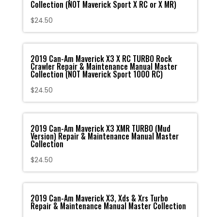
Collection (NOT Maverick Sport X RC or X MR)
$
24.50
2019 Can-Am Maverick X3 X RC TURBO Rock
Crawler Repair & Maintenance Manual Master
Collection (NOT Maverick Sport 1000 RC)
$
24.50
2019 Can-Am Maverick X3 XMR TURBO (Mud
Version) Repair & Maintenance Manual Master
Collection
$
24.50
2019 Can-Am Maverick X3, Xds & Xrs Turbo
Repair & Maintenance Manual Master Collection