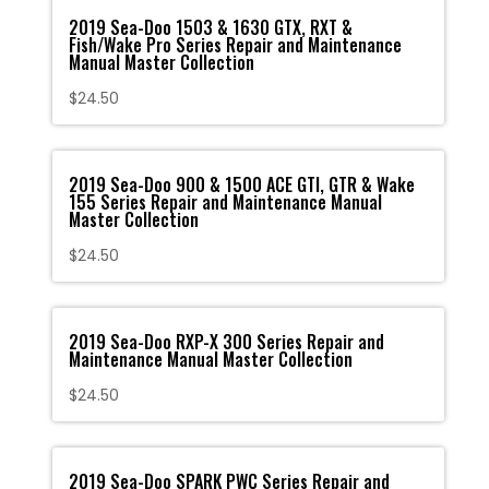
2019 Sea-Doo 1503 & 1630 GTX, RXT &
Fish/Wake Pro Series Repair and Maintenance
Manual Master Collection
$
24.50
2019 Sea-Doo 900 & 1500 ACE GTI, GTR & Wake
155 Series Repair and Maintenance Manual
Master Collection
$
24.50
2019 Sea-Doo RXP-X 300 Series Repair and
Maintenance Manual Master Collection
$
24.50
2019 Sea-Doo SPARK PWC Series Repair and