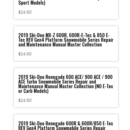
Sport Models)
$
24.50
2019 Ski-Doo MX-Z 600R, 600R-E-Tec & 850 E-
Tec REV Gen4 Platform Snowmobile Series Repair
and Maintenance Manual Master Collection
$
24.50
2019 Ski-Doo Renegade 600 ACE/ 900 ACE / 900
ACE Turbo Snowmobile Series Repair and
Maintenance Manual Master Collection (NO E-Tec
or Carb Models)
$
24.50
2019 Ski-Doo Renegade 600R & 600R/850 E-Tec
REV Gen4 Platform Snowmobile Series Repair