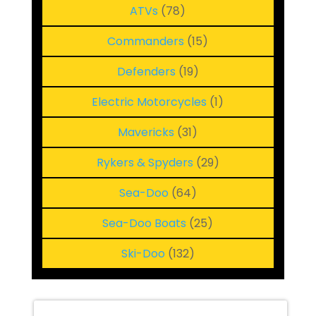
78
ATVs
78
products
15
Commanders
15
products
19
Defenders
19
products
1
Electric Motorcycles
1
product
31
Mavericks
31
products
29
Rykers & Spyders
29
products
64
Sea-Doo
64
products
25
Sea-Doo Boats
25
products
132
Ski-Doo
132
products