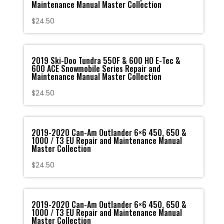
Maintenance Manual Master Collection
$
24.50
2019 Ski-Doo Tundra 550F & 600 HO E-Tec &
600 ACE Snowmobile Series Repair and
Maintenance Manual Master Collection
$
24.50
2019-2020 Can-Am Outlander 6×6 450, 650 &
1000 / T3 EU Repair and Maintenance Manual
Master Collection
$
24.50
2019-2020 Can-Am Outlander 6×6 450, 650 &
1000 / T3 EU Repair and Maintenance Manual
Master Collection