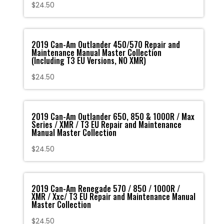
$
24.50
2019 Can-Am Outlander 450/570 Repair and
Maintenance Manual Master Collection
(Including T3 EU Versions, NO XMR)
$
24.50
2019 Can-Am Outlander 650, 850 & 1000R / Max
Series / XMR / T3 EU Repair and Maintenance
Manual Master Collection
$
24.50
2019 Can-Am Renegade 570 / 850 / 1000R /
XMR / Xxc/ T3 EU Repair and Maintenance Manual
Master Collection
$
24.50